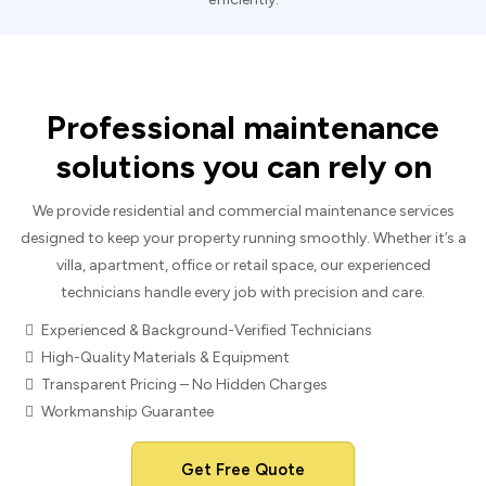
Professional maintenance
solutions you can rely on
We provide residential and commercial maintenance services
designed to keep your property running smoothly. Whether it’s a
villa, apartment, office or retail space, our experienced
technicians handle every job with precision and care.
Experienced & Background-Verified Technicians
High-Quality Materials & Equipment
Transparent Pricing – No Hidden Charges
Workmanship Guarantee
Get Free Quote