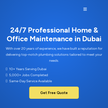
24/7 Professional Home &
Office Maintenance in Dubai
With over 20 years of experience, we have built a reputation for
delivering top-notch plumbing solutions tailored to meet your
needs.
10+ Years Serving Dubai
5,000+ Jobs Completed
Same-Day Service Available
Get Free Quote