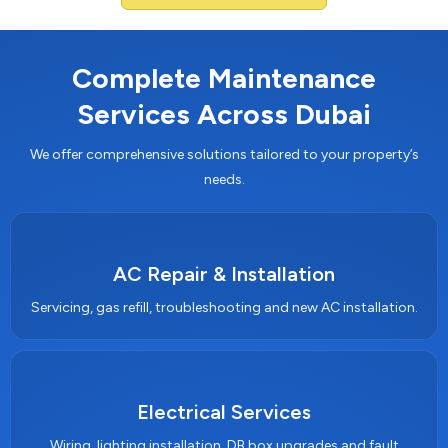
Complete Maintenance
Services Across Dubai
We offer comprehensive solutions tailored to your property’s
needs.
AC Repair & Installation
Servicing, gas refill, troubleshooting and new AC installation.
Electrical Services
Wiring, lighting installation, DB box upgrades and fault