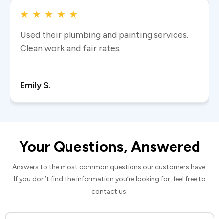
★
★
★
★
★
Used their plumbing and painting services.
Clean work and fair rates.
Read more
Emily S.
Your Questions, Answered
Answers to the most common questions our customers have.
If you don’t find the information you’re looking for, feel free to
contact us.