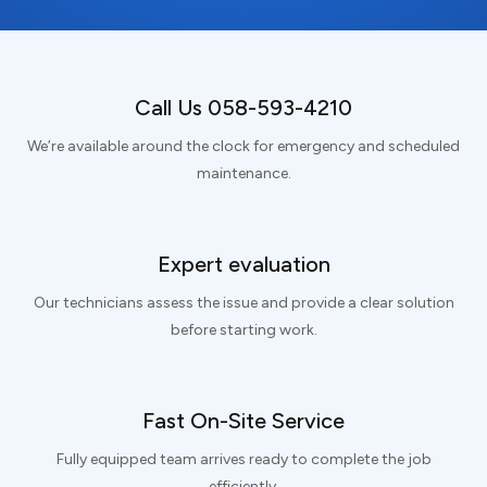
Call Us 058-593-4210
We’re available around the clock for emergency and scheduled
maintenance.
Expert evaluation
Our technicians assess the issue and provide a clear solution
before starting work.
Fast On-Site Service
Fully equipped team arrives ready to complete the job
efficiently.