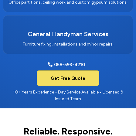
Office partitions, ceiling work and custom gypsum solutions.
General Handyman Services
Furniture fixing, installations and minor repairs.
058-593-4210
Get Free Quote
10+ Years Experience • Day Service Available • Licensed &
Insured Team
Reliable. Responsive.