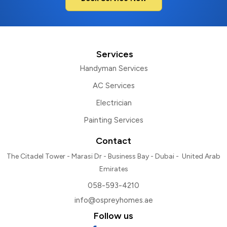
Services
Handyman Services
AC Services
Electrician
Painting Services
Contact
The Citadel Tower - Marasi Dr - Business Bay - Dubai - United Arab
Emirates
058-593-4210
info@ospreyhomes.ae
Follow us