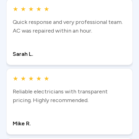
★
★
★
★
★
Quick response and very professional team.
AC was repaired within an hour.
Read more
Sarah L.
★
★
★
★
★
Reliable electricians with transparent
pricing. Highly recommended.
Read more
Mike R.