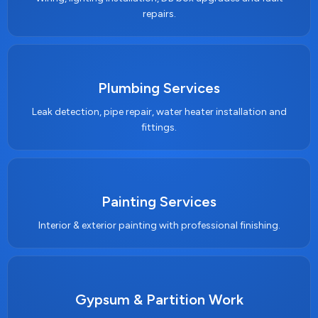
repairs.
Plumbing Services
Leak detection, pipe repair, water heater installation and
fittings.
Painting Services
Interior & exterior painting with professional finishing.
Gypsum & Partition Work