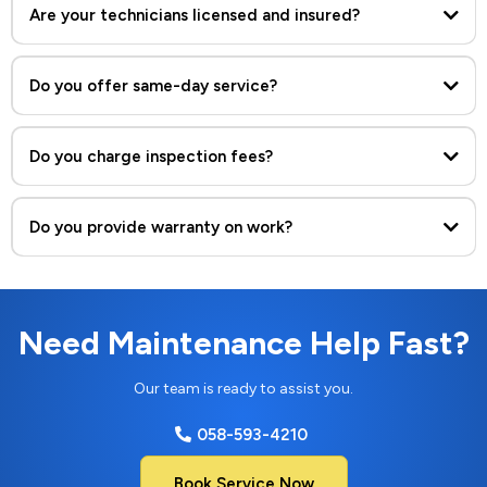
Are your technicians licensed and insured?
Do you offer same-day service?
Yes, we provide same-day and emergency maintenance services
across Dubai.
Do you charge inspection fees?
Do you provide warranty on work?
Need Maintenance Help Fast?
Our team is ready to assist you.
058-593-4210
Book Service Now