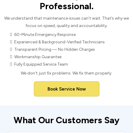
Professional.
We understand that maintenance issues can’t wait. That’s why we
focus on speed, quality and accountability.
60-Minute Emergency Response
Experienced & Background-Verified Technicians
Transparent Pricing — No Hidden Charges
Workmanship Guarantee
Fully Equipped Service Team
We don’t just fix problems. We fix them properly.
Book Service Now
What Our Customers Say